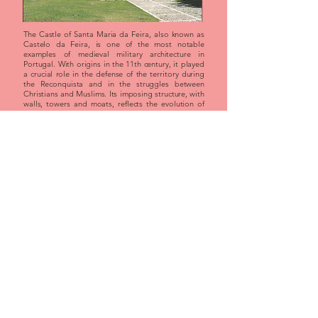
The Castle of Santa Maria da Feira, also known as
Castelo da Feira, is one of the most notable
examples of medieval military architecture in
Portugal. With origins in the 11th century, it played
a crucial role in the defense of the territory during
the Reconquista and in the struggles between
Christians and Muslims. Its imposing structure, with
walls, towers and moats, reflects the evolution of
defensive techniques over the centuries. Located in
a strategic point between the north and center of
the country, it is today an important tourist and
cultural center. The castle is the scene of historical
events such as the Medieval Journey, reinforcing its
heritage relevance.
booking
program
Braganza Castle - Braganza