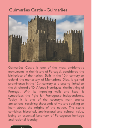
Guimarães Castle - Guimarães
Guimarães Castle is one of the most emblematic
monuments in the history of Portugal, considered the
birthplace of the nation. Built in the 10th century to
defend the monastery of Mumadona Dias, it gained
prominence in the 12th century as a setting linked to
the childhood of D. Afonso Henriques, the first king of
Portugal. With its imposing walls and keep, it
symbolizes the fight for Portuguese independence.
Today, it is one of the country's main tourist
attractions, receiving thousands of visitors seeking to
learn about the origins of the nation. The castle
combines historical, architectural and cultural value,
being an essential landmark of Portuguese heritage
and national identity.