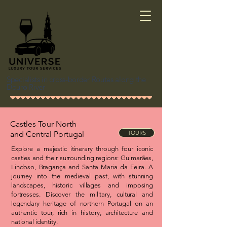
Specialists in cross-border Routes along the
Douro River
Castles Tour North
and
Central Portugal
TOURS
Explore a majestic itinerary through four iconic
castles and their surrounding regions: Guimarães,
Lindoso, Bragança and Santa Maria da Feira. A
journey into the medieval past, with stunning
landscapes, historic villages and imposing
fortresses. Discover the military, cultural and
legendary heritage of northern Portugal on an
authentic tour, rich in history, architecture and
national identity.