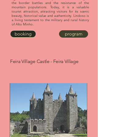
the border battles and the resistance of the
mountain populations. Today, it is a valuable
tourist attraction, attracting visitors for its scenic
beauty, historical value and authenticity. Lindoso is
a living testament to the military and rural history
of Alto Minho.
booking
program
Feira Village Castle - Feira Village