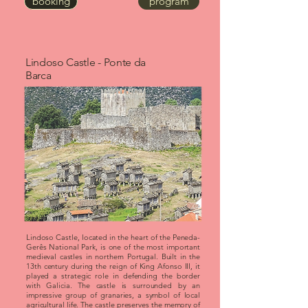
booking
program
Lindoso Castle - Ponte da
Barca
Lindoso Castle, located in the heart of the Peneda-
Gerês National Park, is one of the most important
medieval castles in northern Portugal. Built in the
13th century during the reign of King Afonso III, it
played a strategic role in defending the border
with Galicia. The castle is surrounded by an
impressive group of granaries, a symbol of local
agricultural life. The castle preserves the memory of