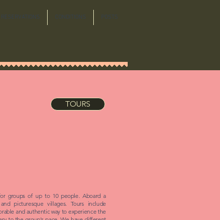
RESERVATIONS
CONDITIONS
POSTS
TOURS
for groups of up to 10 people. Aboard a
 and picturesque villages. Tours include
orable and authentic way to experience the
erary to the group's pace. We have different