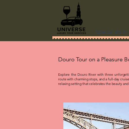
Specialists i
Douro Tour on a Pleasure B
Explore the Douro River with three unforgettab
route with charming stops, and a full-day cruise
relaxing setting that celebrates the beauty and