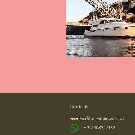
Contacts:
reservas@universe.com.pt
+351963347433