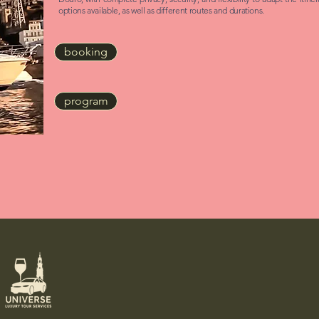
options available, as well as different routes and durations.
booking
program