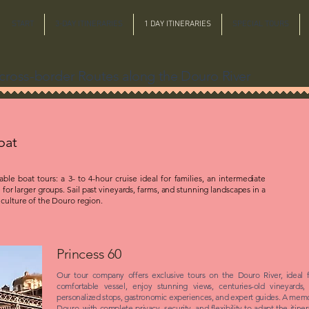
START
3-DAY ITINERARIES
1 DAY ITINERARIES
SPECIAL TOURS
n cross-border Routes along the Douro River
oat
le boat tours: a 3- to 4-hour cruise ideal for families, an intermediate
 for larger groups. Sail past vineyards, farms, and stunning landscapes in a
 culture of the Douro region.
Princess 60
Our tour company offers exclusive tours on the Douro River, ideal 
comfortable vessel, enjoy stunning views, centuries-old vineyards,
personalized stops, gastronomic experiences, and expert guides. A mem
Douro, with complete privacy, security, and flexibility to adapt the itin